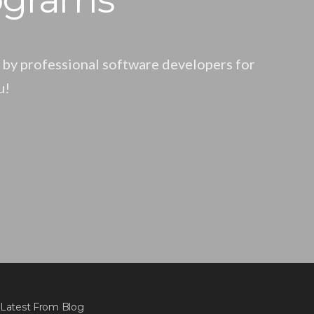
 by professional software developers for
u!
Latest From Blog