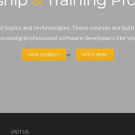
f topics and technologies. These courses are built
pcoming professional software developers like yo
or
VIEW COURSES
APPLY HERE
VISIT US: