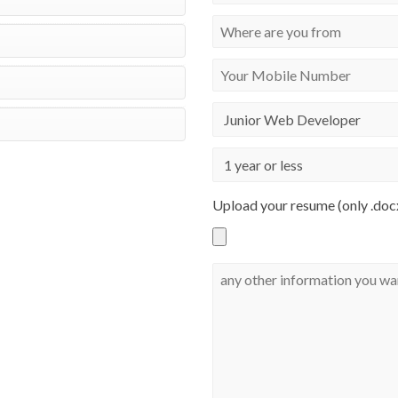
Upload your resume (only .docx