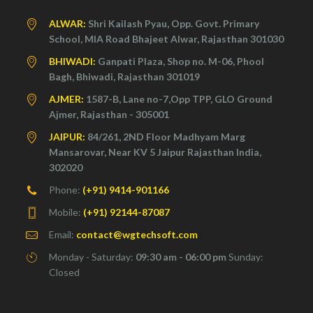
ALWAR:
Shri Kailash Pyau, Opp. Govt. Primary
School, MIA Road Bhajeet Alwar, Rajasthan 301030
BHIWADI:
Ganpati Plaza, Shop no. M-06, Phool
Bagh, Bhiwadi, Rajasthan 301019
AJMER:
1587-B, Lane no-7,Opp TPP, GLO Ground
Ajmer, Rajasthan - 305001
JAIPUR:
84/261, 2ND Floor Madhyam Marg
Mansarovar, Near KV 5 Jaipur Rajasthan India,
302020
Phone:
(+91) 9414-901166
Mobile:
(+91) 92144-87087
Email:
contact@wgtechsoft.com
Monday - Saturday:
09:30 am - 06:00 pm
Sunday:
Closed