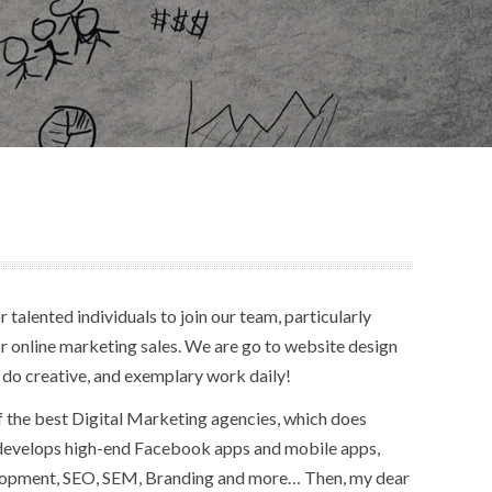
 talented individuals to join our team, particularly
r online marketing sales. We are go to website design
 do creative, and exemplary work daily!
f the best Digital Marketing agencies, which does
 develops high-end Facebook apps and mobile apps,
lopment, SEO, SEM, Branding and more… Then, my dear