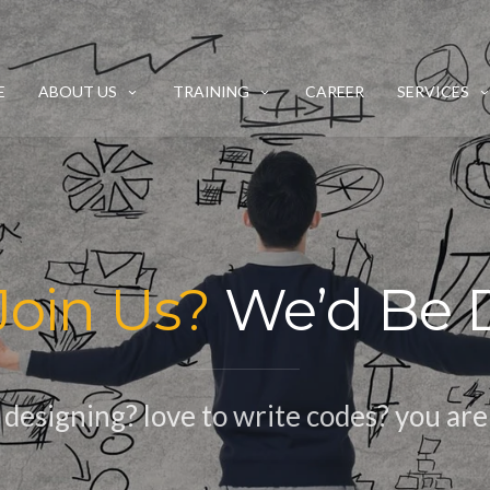
E
ABOUT US
TRAINING
CAREER
SERVICES
Join Us?
We’d Be D
esigning? love to write codes? you are 