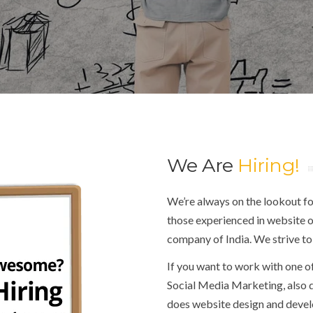
We Are
Hiring!
We’re always on the lookout for
those experienced in website o
company of India. We strive to
If you want to work with one o
Social Media Marketing, also
does website design and deve