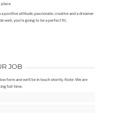
 place.
 a positive attitude, passionate, creative and a dreamer
e web, you’re going to be a perfect fit.
UR JOB
below form and we’ll be in touch shortly. Note: We are
ng full-time.