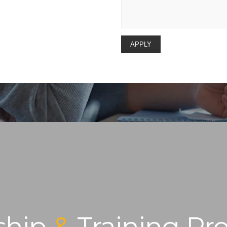
ship
&
Training Pr