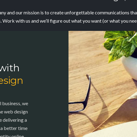
y and our mission is to create
unforgettable communications that
s. Work with us and we’ll figure out what you want (or what you ne
with
esign
l business, we
the web design
 delivering a
 a better time
ntity online,