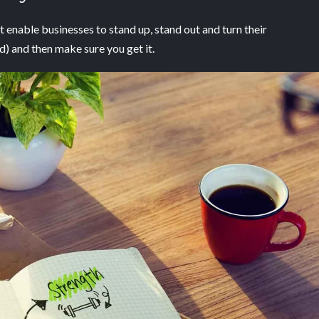
 enable businesses to stand up,
stand out and turn their
ed) and then make sure you
get it
.