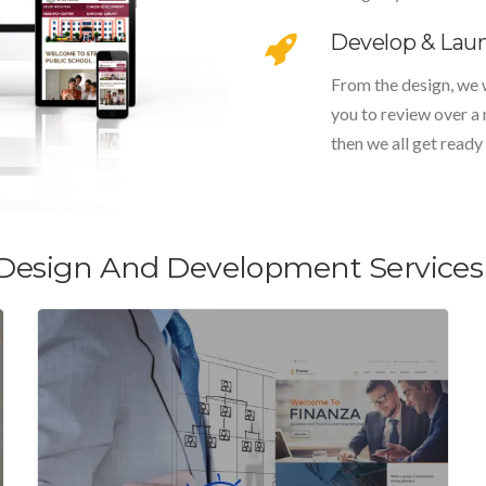
Develop & Lau
From the design, we 
you to review over a
then we all get ready 
Design And Development Services