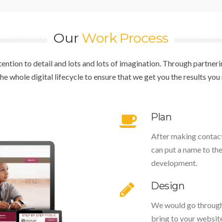
Our
Work Process
attention to detail and lots and lots of imagination. Through partne
 whole digital lifecycle to ensure that we get you the results you n
Plan
After making contact,
can put a name to th
development.
Design
We would go through 
bring to your website