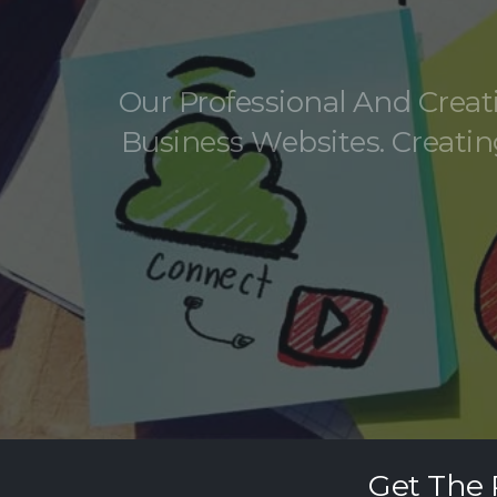
Our Professional And Crea
Business Websites. Creatin
Get The 