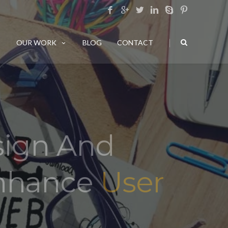
|
OUR WORK
BLOG
CONTACT
sign And
Enhance
User