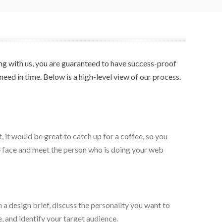
ring with us, you are guaranteed to have success-proof
eed in time. Below is a high-level view of our process.
 it would be great to catch up for a coffee, so you
e face and meet the person who is doing your web
a design brief, discuss the personality you want to
, and identify your target audience.