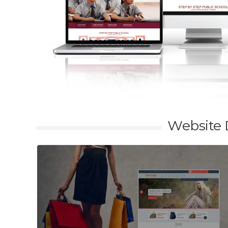
Website 