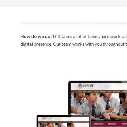
How do we do it?
It takes a lot of talent, hard work, 
digital presence. Our team works with you throughout the