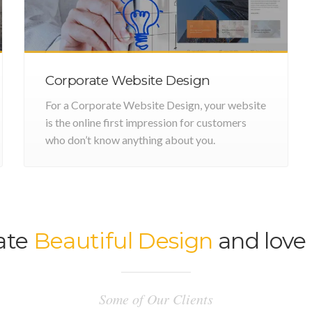
Corporate Website Design
For a Corporate Website Design, your website
is the online first impression for customers
who don’t know anything about you.
ate
Beautiful Design
and love 
Some of Our Clients