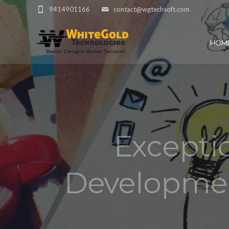
9414901166
contact@wgtechsoft.com
HOM
Excepti
Developmen