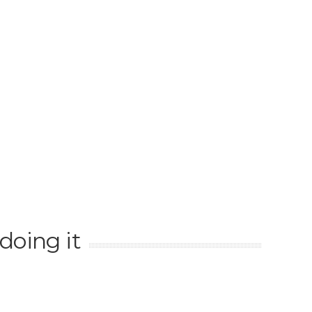
doing it