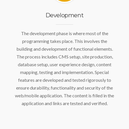
Development
The development phase is where most of the
programming takes place. This involves the
building and development of functional elements.
The process includes CMS setup, site production,
database setup, user experience design, content
mapping, testing and implementation. Special
features are developed and tested rigorously to
ensure durability, functionality and security of the
web/mobile application. The content is filled in the
application and links are tested and verified.