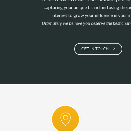
capturing your unique brand and using the p
internet to grow your influence in your i
Ultimately we believe you deserve the best chanc
GET IN TOUCH