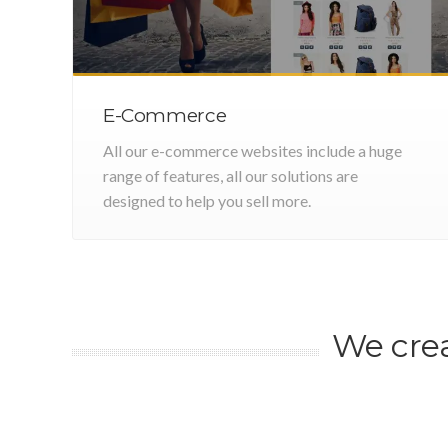
E-Commerce
All our e-commerce websites include a huge
range of features, all our solutions are
designed to help you sell more.
We cre