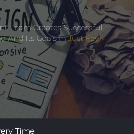
nt Team Creates Successful
d And Its Goals In
Just Few
very Time