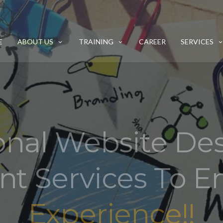
E
ABOUT US
TRAINING
CAREER
SERVICES
onal Website De
t Services To 
Experience!!