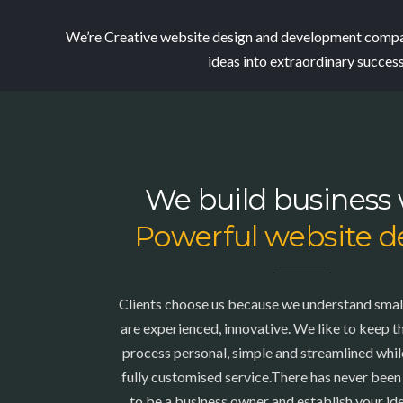
We’re Creative website design and development compan
ideas into extraordinary succes
We build business 
Powerful website d
Clients choose us because we understand smal
are experienced, innovative. We like to keep 
process personal, simple and streamlined while
fully customised service.There has never been
to be a business owner and establish your ide