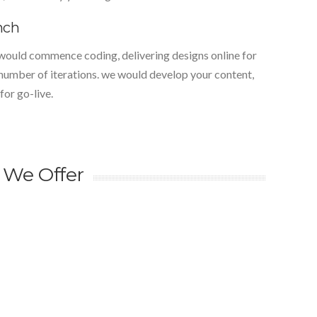
nch
would commence coding, delivering designs online for
 number of iterations. we would develop your content,
for go-live.
 We Offer