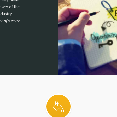
ower of the
ndustry.
e of success.