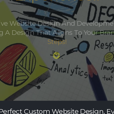
tive Website Design And Developme
g A Design That Aligns To Your Bran
Steps!
Perfect Custom Website Design, E