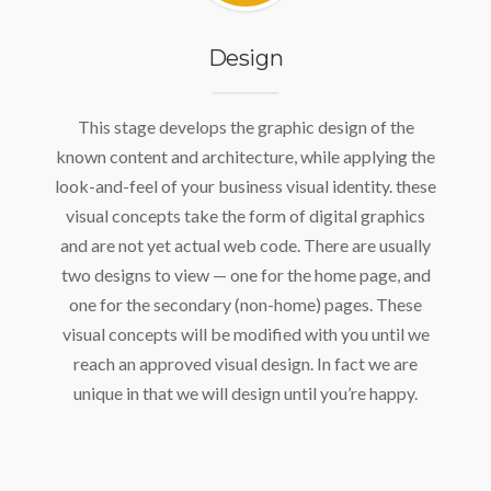
Design
This stage develops the graphic design of the
known content and architecture, while applying the
look-and-feel of your business visual identity. these
visual concepts take the form of digital graphics
and are not yet actual web code. There are usually
two designs to view — one for the home page, and
one for the secondary (non-home) pages. These
visual concepts will be modified with you until we
reach an approved visual design. In fact we are
unique in that we will design until you’re happy.