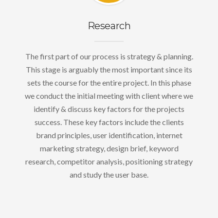
Research
The first part of our process is strategy & planning.
This stage is arguably the most important since its
sets the course for the entire project. In this phase
we conduct the initial meeting with client where we
identify & discuss key factors for the projects
success. These key factors include the clients
brand principles, user identification, internet
marketing strategy, design brief, keyword
research, competitor analysis, positioning strategy
and study the user base.