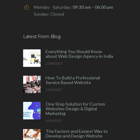
Monday - Saturday:
09:30 am - 06:00 pm
Sunday: Closed
Latest From Blog
Everything You Should Know
about Web Design Agency in India
22/06/2021
How To Build a Professional
Service Based Website
22/04/2021
One Stop Solution for Custom
Websites Design & Digital
Marketing
03/03/2021
The Fastest and Easiest Way to
Develop and Design Website