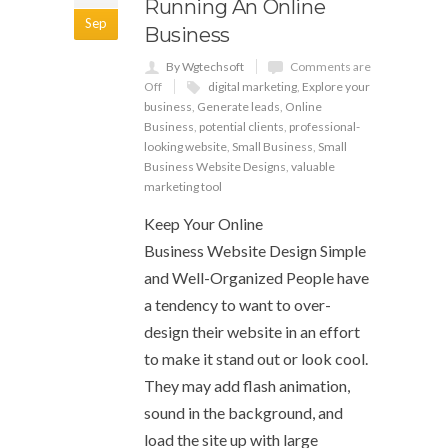
Running An Online
Sep
Business
By Wgtechsoft
Comments are
Off
digital marketing
,
Explore your
business
,
Generate leads
,
Online
Business
,
potential clients
,
professional-
looking website
,
Small Business
,
Small
Business Website Designs
,
valuable
marketing tool
Keep Your Online
Business Website Design Simple
and Well-Organized People have
a tendency to want to over-
design their website in an effort
to make it stand out or look cool.
They may add flash animation,
sound in the background, and
load the site up with large