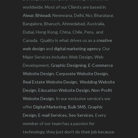
worldwide. Most of our Clients are based in
Alwar
,
Bhiwadi
, Neemrana, Delhi, Ncr, Bharatpur,
Bangalore, Bharuch, Ahmedabad, Australia,
Dubai, Hong Kong, China, Chile, Peru, and
Canada. Quality is what drives us as a
creative
web design
and
digital marketing agency
. Our
Major Services includes Web Design, Web
Development,
Graphic Designing
,
E-Commerce
Website Design
,
Corporate Website Design
,
Real Estate Website Design
,
Wedding Website
Design
,
Education Website Design
,
Non-Profit
Website Design
. In our exclusive service's we
offer
Digital Marketing
,
Bulk SMS
,
Graphic
Design
,
E-mail Services
,
Seo Services
. Every
member of our team has a passion for
technology, they just don’t do their job because