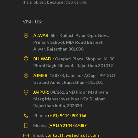
it’s a job but because it’s a calling.
VISIT US:
ALWAR:
Shri Kailash Pyau, Opp. Govt.
Primary School, MIA Road Bhajeet
Alwar, Rajasthan 301030
BHIWADI:
Ganpati Plaza, Shop no. M-06,
Phool Bagh, Bhiwadi, Rajasthan 301019
AJMER:
1587-B, Lane no-7,Opp TPP, GLO
Ground Ajmer, Rajasthan - 305001
JAIPUR:
84/261, 2ND Floor Madhyam
Marg Mansarovar, Near KV 5 Jaipur
Rajasthan India, 302020
Phone:
(+91) 9414-901166
Mobile:
(+91) 92144-87087
Email:
contact@wgtechsoft.com