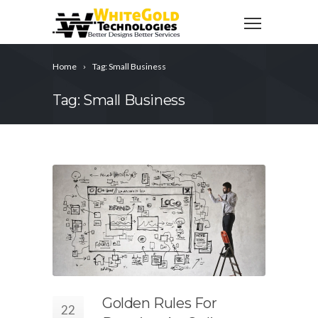
Home
Tag: Small Business
Tag: Small Business
Golden Rules For
22