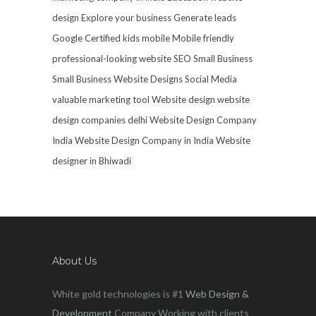
design
Explore your business
Generate leads
Google Certified
kids mobile
Mobile friendly
professional-looking website
SEO
Small Business
Small Business Website Designs
Social Media
valuable marketing tool
Website design
website
design companies delhi
Website Design Company
India
Website Design Company in India
Website
designer in Bhiwadi
About Us
White gold technologies is #1
Web Design &
Development
Company Working with clients