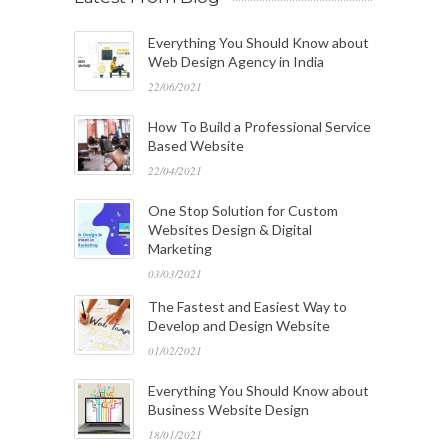
Everything You Should Know about
Web Design Agency in India
22/06/2021
How To Build a Professional Service
Based Website
22/04/2021
One Stop Solution for Custom
Websites Design & Digital
Marketing
03/03/2021
The Fastest and Easiest Way to
Develop and Design Website
01/02/2021
Everything You Should Know about
Business Website Design
18/01/2021