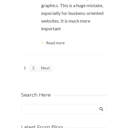
graphics. This is a huge mistake,
especially for business-oriented
websites. It is much more
important
Read more
1
2
Next
Search Here
Latest From Blog