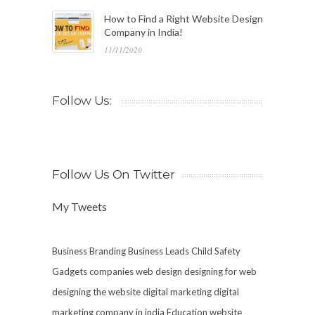
How to Find a Right Website Design
Company in India!
11/11/2020
Follow Us:
Follow Us On Twitter
My Tweets
Business Branding
Business Leads
Child Safety
Gadgets
companies web design
designing for web
designing the website
digital marketing
digital
marketing company in india
Education website