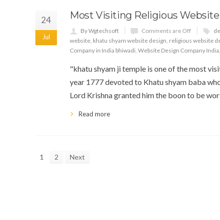
Most Visiting Religious Website
24
By Wgtechsoft
Comments are Off
de
Jul
website
,
khatu shyam website design
,
religious website d
Company in India bhiwadi
,
Website Design Company India
"khatu shyam ji temple is one of the most visit
year 1777 devoted to Khatu shyam baba who
Lord Krishna granted him the boon to be wors
Read more
1
2
Next