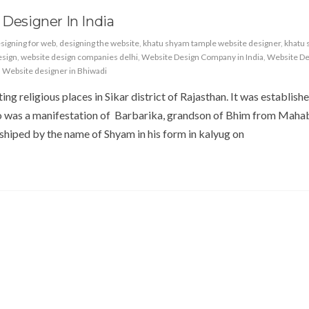
 Designer In India
signing for web
,
designing the website
,
khatu shyam tample website designer
,
khatu
esign
,
website design companies delhi
,
Website Design Company in India
,
Website De
,
Website designer in Bhiwadi
ing religious places in Sikar district of Rajasthan. It was establishe
 was a manifestation of Barbarika, grandson of Bhim from Maha
hiped by the name of Shyam in his form in kalyug on