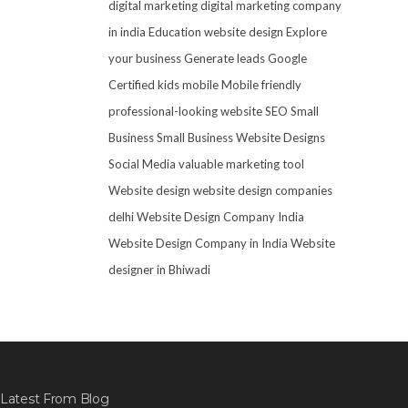
digital marketing
digital marketing company
in india
Education website design
Explore
your business
Generate leads
Google
Certified
kids mobile
Mobile friendly
professional-looking website
SEO
Small
Business
Small Business Website Designs
Social Media
valuable marketing tool
Website design
website design companies
delhi
Website Design Company India
Website Design Company in India
Website
designer in Bhiwadi
Latest From Blog