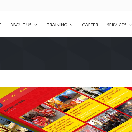
E
ABOUT US
TRAINING
CAREER
SERVICES