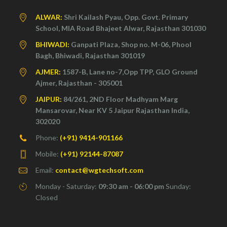
ALWAR:
Shri Kailash Pyau, Opp. Govt. Primary
School, MIA Road Bhajeet Alwar, Rajasthan 301030
BHIWADI:
Ganpati Plaza, Shop no. M-06, Phool
Bagh, Bhiwadi, Rajasthan 301019
AJMER:
1587-B, Lane no-7,Opp TPP, GLO Ground
Ajmer, Rajasthan - 305001
JAIPUR:
84/261, 2ND Floor Madhyam Marg
Mansarovar, Near KV 5 Jaipur Rajasthan India,
302020
Phone:
(+91) 9414-901166
Mobile:
(+91) 92144-87087
Email:
contact@wgtechsoft.com
Monday - Saturday:
09:30 am - 06:00 pm
Sunday:
Closed