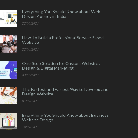
Everything You Should Know about Web
Design Agency in India
22/06/2021
How To Build a Professional Service Based
Website
22/04/2021
One Stop Solution for Custom Websites
Design & Digital Marketing
03/03/2021
The Fastest and Easiest Way to Develop and
Design Website
01/02/2021
Everything You Should Know about Business
Website Design
18/01/2021