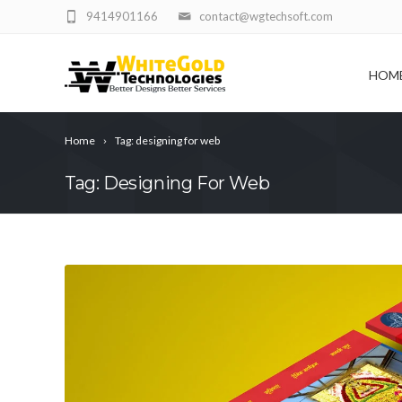
9414901166
contact@wgtechsoft.com
HOM
Home
Tag: designing for web
Tag: Designing For Web