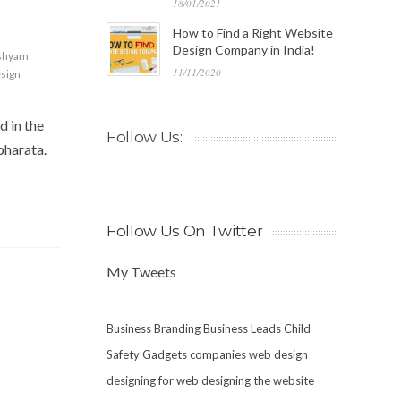
18/01/2021
How to Find a Right Website
Design Company in India!
 shyam
11/11/2020
sign
d in the
Follow Us:
bharata.
Follow Us On Twitter
My Tweets
Business Branding
Business Leads
Child
Safety Gadgets
companies web design
designing for web
designing the website