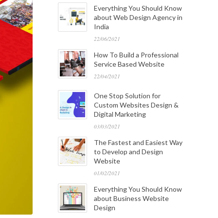
Everything You Should Know
about Web Design Agency in
India
22/06/2021
How To Build a Professional
Service Based Website
22/04/2021
One Stop Solution for
Custom Websites Design &
Digital Marketing
03/03/2021
The Fastest and Easiest Way
to Develop and Design
Website
01/02/2021
Everything You Should Know
about Business Website
Design