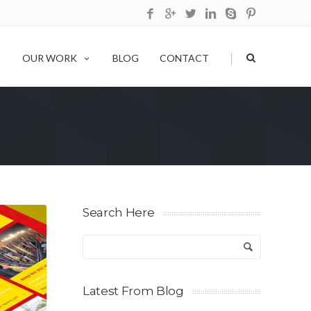
|
OUR WORK
BLOG
CONTACT
Search Here
Latest From Blog