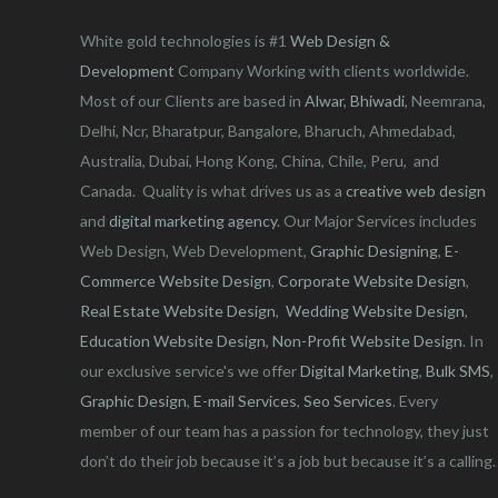
White gold technologies is #1
Web Design &
Development
Company Working with clients worldwide.
Most of our Clients are based in
Alwar
,
Bhiwadi
, Neemrana,
Delhi, Ncr, Bharatpur, Bangalore, Bharuch, Ahmedabad,
Australia, Dubai, Hong Kong, China, Chile, Peru, and
Canada. Quality is what drives us as a
creative web design
and
digital marketing agency
. Our Major Services includes
Web Design, Web Development,
Graphic Designing
,
E-
Commerce Website Design
,
Corporate Website Design
,
Real Estate Website Design
,
Wedding Website Design
,
Education Website Design
,
Non-Profit Website Design
. In
our exclusive service's we offer
Digital Marketing
,
Bulk SMS
,
Graphic Design
,
E-mail Services
,
Seo Services
. Every
member of our team has a passion for technology, they just
don’t do their job because it’s a job but because it’s a calling.