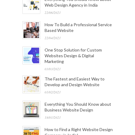
Web Design Agency in India
22/06/2021
How To Build a Professional Service
Based Website
22/04/2021
One Stop Solution for Custom
Websites Design & Digital
Marketing
03/03/2021
The Fastest and Easiest Way to
Develop and Design Website
01/02/2021
Everything You Should Know about
Business Website Design
18/01/2021
How to Find a Right Website Design