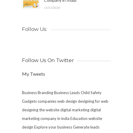
Company in India!
11/11/2020
Follow Us:
Follow Us On Twitter
My Tweets
Business Branding
Business Leads
Child Safety
Gadgets
companies web design
designing for web
designing the website
digital marketing
digital
marketing company in india
Education website
design
Explore your business
Generate leads