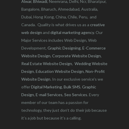
Alwar
,
Bhiwadi
, Neemrana, Delhi, Ncr, Bharatpur,
Bangalore, Bharuch, Ahmedabad, Australia,
Dubai, Hong Kong, China, Chile, Peru, and
Canada. Quality is what drives us as a
creative
web design
and
digital marketing agency
. Our
Major Services includes Web Design, Web
Development,
Graphic Designing
,
E-Commerce
Website Design
,
Corporate Website Design
,
Real Estate Website Design
,
Wedding Website
Design
,
Education Website Design
,
Non-Profit
Website Design
. In our exclusive service's we
offer
Digital Marketing
,
Bulk SMS
,
Graphic
Design
,
E-mail Services
,
Seo Services
. Every
member of our team has a passion for
technology, they just don’t do their job because
it’s a job but because it’s a calling.