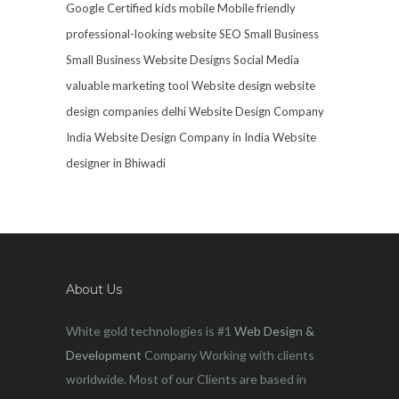
Google Certified
kids mobile
Mobile friendly
professional-looking website
SEO
Small Business
Small Business Website Designs
Social Media
valuable marketing tool
Website design
website
design companies delhi
Website Design Company
India
Website Design Company in India
Website
designer in Bhiwadi
About Us
White gold technologies is #1
Web Design &
Development
Company Working with clients
worldwide. Most of our Clients are based in