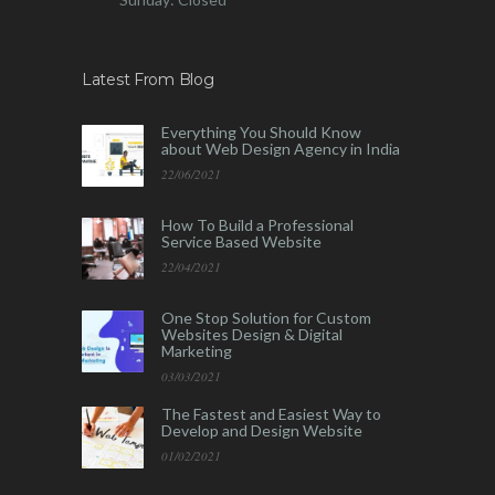
Latest From Blog
Everything You Should Know
about Web Design Agency in India
22/06/2021
How To Build a Professional
Service Based Website
22/04/2021
One Stop Solution for Custom
Websites Design & Digital
Marketing
03/03/2021
The Fastest and Easiest Way to
Develop and Design Website
01/02/2021