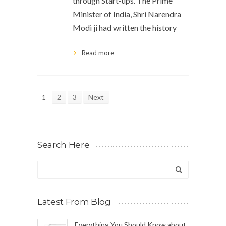
through Start-ups. The Prime
Minister of India, Shri Narendra
Modi ji had written the history
Read more
1
2
3
Next
Search Here
Latest From Blog
Everything You Should Know about