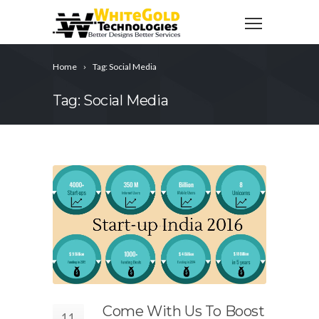
Home
Tag: Social Media
Tag: Social Media
Come With Us To Boost
11