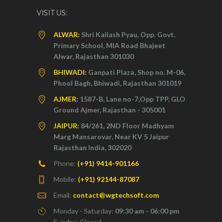
VISIT US:
ALWAR:
Shri Kailash Pyau, Opp. Govt.
Primary School, MIA Road Bhajeet
Alwar, Rajasthan 301030
BHIWADI:
Ganpati Plaza, Shop no. M-06,
Phool Bagh, Bhiwadi, Rajasthan 301019
AJMER:
1587-B, Lane no-7,Opp TPP, GLO
Ground Ajmer, Rajasthan - 305001
JAIPUR:
84/261, 2ND Floor Madhyam
Marg Mansarovar, Near KV 5 Jaipur
Rajasthan India, 302020
Phone:
(+91) 9414-901166
Mobile:
(+91) 92144-87087
Email:
contact@wgtechsoft.com
Monday - Saturday:
09:30 am - 06:00 pm
Sunday: Closed