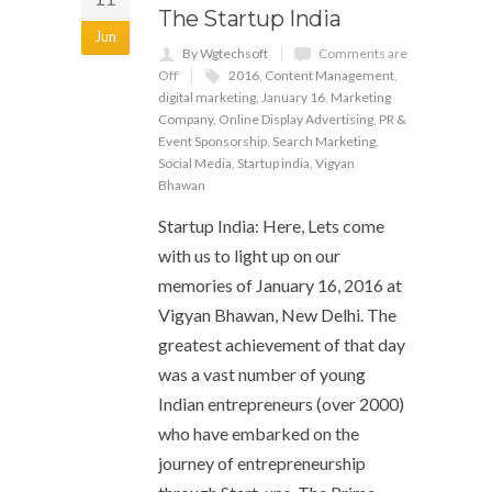
The Startup India
Jun
By Wgtechsoft
Comments are
Off
2016
,
Content Management
,
digital marketing
,
January 16
,
Marketing
Company
,
Online Display Advertising
,
PR &
Event Sponsorship
,
Search Marketing
,
Social Media
,
Startup india
,
Vigyan
Bhawan
Startup India: Here, Lets come
with us to light up on our
memories of January 16, 2016 at
Vigyan Bhawan, New Delhi. The
greatest achievement of that day
was a vast number of young
Indian entrepreneurs (over 2000)
who have embarked on the
journey of entrepreneurship