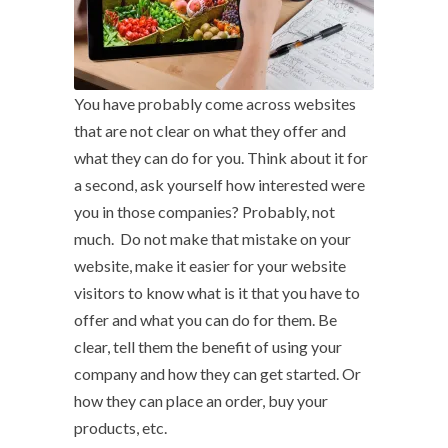
You have probably come across websites
that are not clear on what they offer and
what they can do for you. Think about it for
a second, ask yourself how interested were
you in those companies? Probably, not
much. Do not make that mistake on your
website, make it easier for your website
visitors to know what is it that you have to
offer and what you can do for them. Be
clear, tell them the benefit of using your
company and how they can get started. Or
how they can place an order, buy your
products, etc.