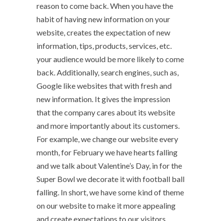
reason to come back. When you have the
habit of having new information on your
website, creates the expectation of new
information, tips, products, services, etc.
your audience would be more likely to come
back. Additionally, search engines, such as,
Google like websites that with fresh and
new information. It gives the impression
that the company cares about its website
and more importantly about its customers.
For example, we change our website every
month, for February we have hearts falling
and we talk about Valentine’s Day, in for the
Super Bowl we decorate it with football ball
falling. In short, we have some kind of theme
on our website to make it more appealing
and create expectations to our visitors.