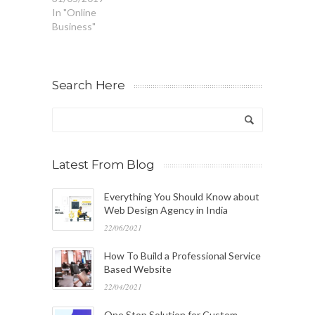
In "Online
Business"
Search Here
Latest From Blog
Everything You Should Know about
Web Design Agency in India
22/06/2021
How To Build a Professional Service
Based Website
22/04/2021
One Stop Solution for Custom