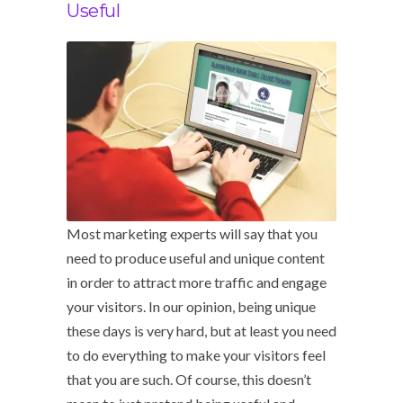
Useful
Most marketing experts will say that you
need to produce useful and unique content
in order to attract more traffic and engage
your visitors. In our opinion, being unique
these days is very hard, but at least you need
to do everything to make your visitors feel
that you are such. Of course, this doesn’t