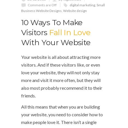
Comments are Off
digital marketing
,
Small
Business Website Designs
,
Website design
10 Ways To Make
Visitors
Fall In Love
With Your Website
Your website is all about attracting more
visitors. And if these visitors like, or even
love your website, they will not only stay
more and visit it more often, but they will
also most probably recommend it to their
friends.
All this means that when you are building
your website, you need to consider how to
make people love it. There isn’t a single