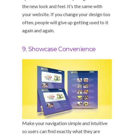
the new look and feel. It’s the same with
your website. If you change your design too
often, people will give up getting used to it
again and again.
9. Showcase Convenience
Make your navigation simple and intuitive
so users can find exactly what they are