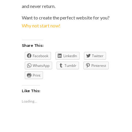
and never return.
Want to create the perfect website for you?
Why not start now!
Share This:
Facebook
LinkedIn
Twitter
WhatsApp
Tumblr
Pinterest
Print
Like This:
Loading...