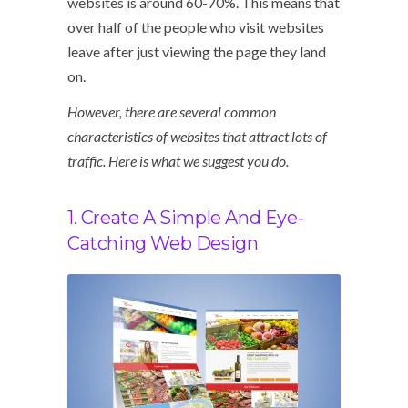
websites is around 60-70%. This means that
over half of the people who visit websites
leave after just viewing the page they land
on.
However, there are several common
characteristics of websites that attract lots of
traffic. Here is what we suggest you do.
1. Create A Simple And Eye-
Catching Web Design