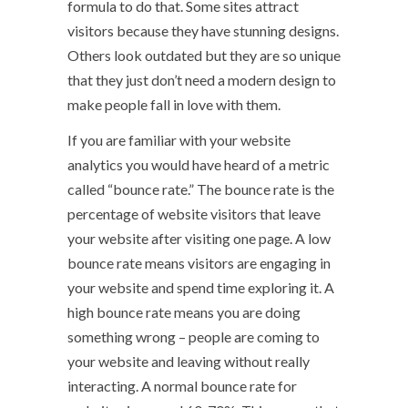
formula to do that. Some sites attract
visitors because they have stunning designs.
Others look outdated but they are so unique
that they just don’t need a modern design to
make people fall in love with them.
If you are familiar with your website
analytics you would have heard of a metric
called “bounce rate.” The bounce rate is the
percentage of website visitors that leave
your website after visiting one page. A low
bounce rate means visitors are engaging in
your website and spend time exploring it. A
high bounce rate means you are doing
something wrong – people are coming to
your website and leaving without really
interacting. A normal bounce rate for