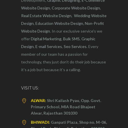
Development,
Graphic Designing
,
E-Commerce
Website Design
,
Corporate Website Design
,
Real Estate Website Design
,
Wedding Website
Design
,
Education Website Design
,
Non-Profit
Website Design
. In our exclusive service's we
offer
Digital Marketing
,
Bulk SMS
,
Graphic
Design
,
E-mail Services
,
Seo Services
. Every
member of our team has a passion for
technology, they just don’t do their job because
it’s a job but because it’s a calling.
VISIT US:
ALWAR:
Shri Kailash Pyau, Opp. Govt.
Primary School, MIA Road Bhajeet
Alwar, Rajasthan 301030
BHIWADI:
Ganpati Plaza, Shop no. M-06,