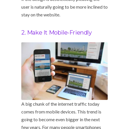
user is naturally going to be more inclined to
stay on the website.
2. Make It Mobile-Friendly
A big chunk of the internet traffic today
comes from mobile devices. This trend is
going to become even bigger in the next
few years. For many people smartphones