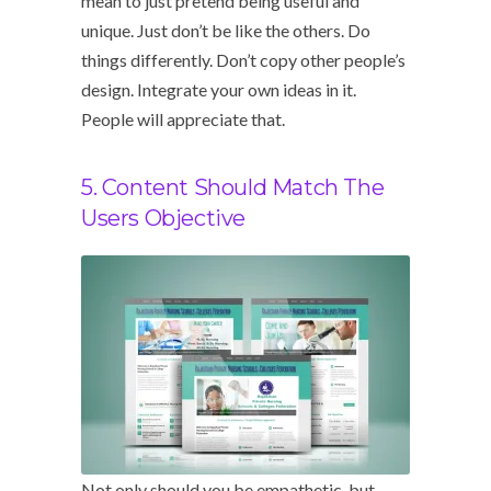
mean to just pretend being useful and
unique. Just don’t be like the others. Do
things differently. Don’t copy other people’s
design. Integrate your own ideas in it.
People will appreciate that.
5. Content Should Match The
Users Objective
Not only should you be empathetic, but