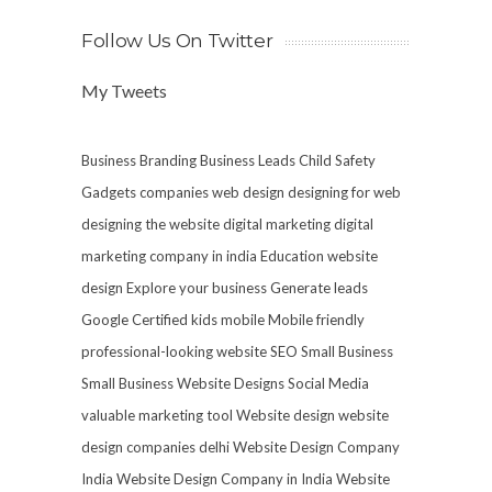
Follow Us On Twitter
My Tweets
Business Branding
Business Leads
Child Safety
Gadgets
companies web design
designing for web
designing the website
digital marketing
digital
marketing company in india
Education website
design
Explore your business
Generate leads
Google Certified
kids mobile
Mobile friendly
professional-looking website
SEO
Small Business
Small Business Website Designs
Social Media
valuable marketing tool
Website design
website
design companies delhi
Website Design Company
India
Website Design Company in India
Website