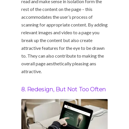
read and make sense in isolation form the
rest of the content on the page – this
accommodates the user’s process of
scanning for appropriate content. By adding
relevant images and video to a page you
break up the content but also create
attractive features for the eye to be drawn
to. They can also contribute to making the
overall page aesthetically pleasing ans
attractive.
8. Redesign, But Not Too Often