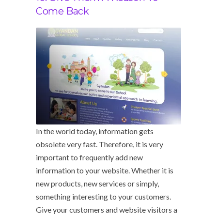
Come Back
In the world today, information gets
obsolete very fast. Therefore, it is very
important to frequently add new
information to your website. Whether it is
new products, new services or simply,
something interesting to your customers.
Give your customers and website visitors a