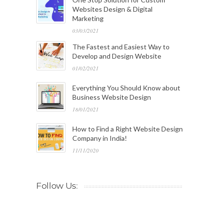
Websites Design & Digital
Marketing
03/03/2021
The Fastest and Easiest Way to
Develop and Design Website
01/02/2021
Everything You Should Know about
Business Website Design
18/01/2021
How to Find a Right Website Design
Company in India!
11/11/2020
Follow Us: