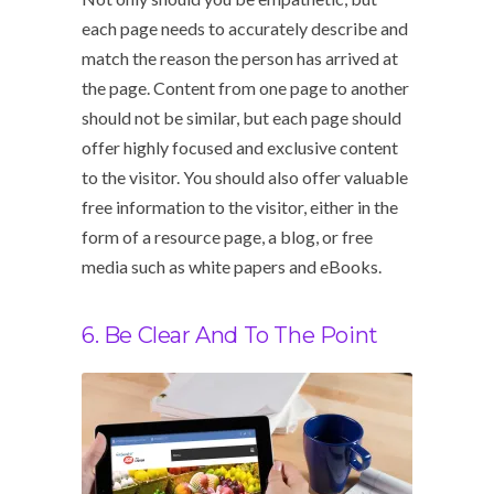
each page needs to accurately describe and
match the reason the person has arrived at
the page. Content from one page to another
should not be similar, but each page should
offer highly focused and exclusive content
to the visitor. You should also offer valuable
free information to the visitor, either in the
form of a resource page, a blog, or free
media such as white papers and eBooks.
6. Be Clear And To The Point