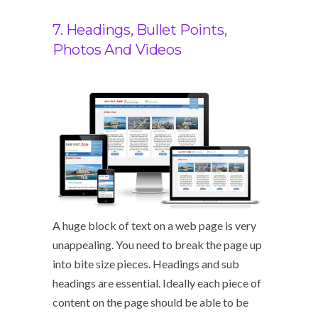
7. Headings, Bullet Points,
Photos And Videos
A huge block of text on a web page is very
unappealing. You need to break the page up
into bite size pieces. Headings and sub
headings are essential. Ideally each piece of
content on the page should be able to be