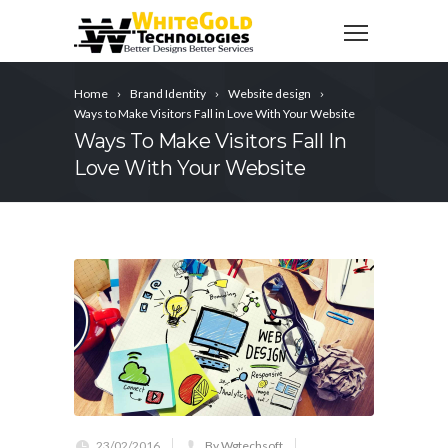
Home
Brand Identity
Website design
Ways to Make Visitors Fall in Love With Your Website
Ways To Make Visitors Fall In
Love With Your Website
23/02/2016
By Wgtechsoft