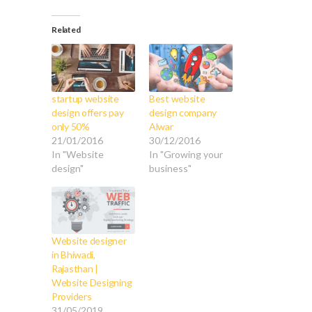
Related
startup website
Best website
design offers pay
design company
only 50%
Alwar
21/01/2016
30/12/2016
In "Website
In "Growing your
design"
business"
Website designer
in Bhiwadi,
Rajasthan |
Website Designing
Providers
31/05/2019