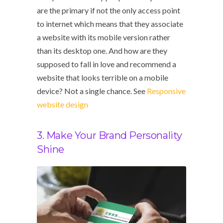
are the primary if not the only access point
to internet which means that they associate
a website with its mobile version rather
than its desktop one. And how are they
supposed to fall in love and recommend a
website that looks terrible on a mobile
device? Not a single chance. See
Responsive
website design
3. Make Your Brand Personality
Shine