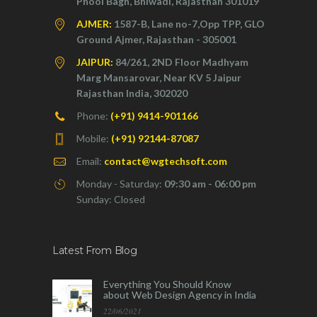
Phool Bagh, Bhiwadi, Rajasthan 301019
AJMER:
1587-B, Lane no-7,Opp TPP, GLO
Ground Ajmer, Rajasthan - 305001
JAIPUR:
84/261, 2ND Floor Madhyam
Marg Mansarovar, Near KV 5 Jaipur
Rajasthan India, 302020
Phone:
(+91) 9414-901166
Mobile:
(+91) 92144-87087
Email:
contact@wgtechsoft.com
Monday - Saturday:
09:30 am - 06:00 pm
Sunday: Closed
Latest From Blog
Everything You Should Know
about Web Design Agency in India
22/06/2021