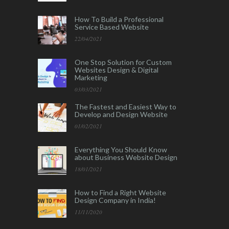
How To Build a Professional
Service Based Website
22/04/2021
One Stop Solution for Custom
Websites Design & Digital
Marketing
03/03/2021
The Fastest and Easiest Way to
Develop and Design Website
01/02/2021
Everything You Should Know
about Business Website Design
18/01/2021
How to Find a Right Website
Design Company in India!
11/11/2020