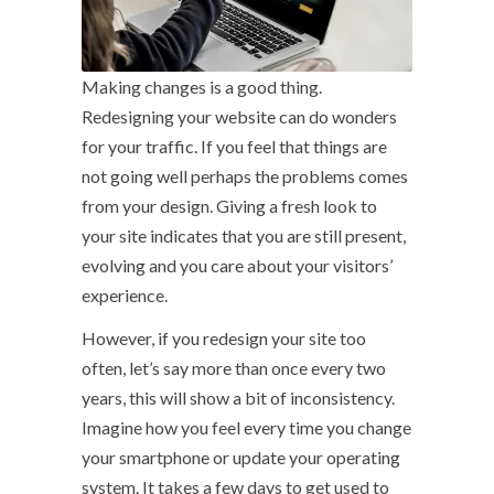
Making changes is a good thing.
Redesigning your website can do wonders
for your traffic. If you feel that things are
not going well perhaps the problems comes
from your design. Giving a fresh look to
your site indicates that you are still present,
evolving and you care about your visitors’
experience.
However, if you redesign your site too
often, let’s say more than once every two
years, this will show a bit of inconsistency.
Imagine how you feel every time you change
your smartphone or update your operating
system. It takes a few days to get used to