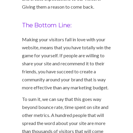
Giving them a reason to come back.
The Bottom Line:
Making your visitors fall in love with your
website, means that you have totally win the
game for yourself. If people are willing to
share your site and recommend it to their
friends, you have succeed to create a
community around your brand that is way
more effective than any marketing budget.
To sum it, we can say that this goes way
beyond bounce rate, time spent on site and
other metrics. A hundred people that will
spread the word about your site are more
than thousands of visitors that will come