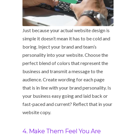
Just because your actual website design is
simple it doesn’t mean it has to be cold and
boring. Inject your brand and team’s
personality into your website. Choose the
perfect blend of colors that represent the
business and transmit a message to the
audience. Create wording for each page
that is in line with your brand personality. Is
your business easy going and laid back or
fast-paced and current? Reflect that in your
website copy.
4. Make Them Feel You Are