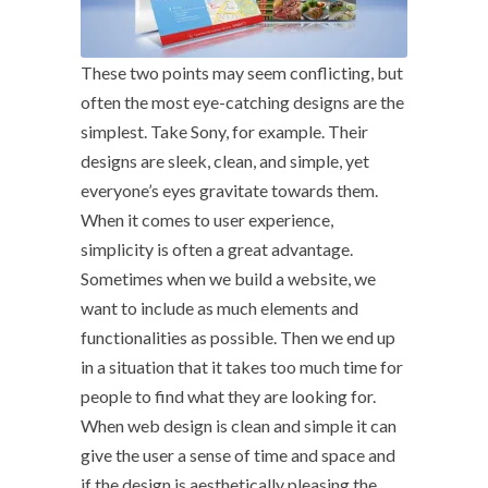
These two points may seem conflicting, but
often the most eye-catching designs are the
simplest. Take Sony, for example. Their
designs are sleek, clean, and simple, yet
everyone’s eyes gravitate towards them.
When it comes to user experience,
simplicity is often a great advantage.
Sometimes when we build a website, we
want to include as much elements and
functionalities as possible. Then we end up
in a situation that it takes too much time for
people to find what they are looking for.
When web design is clean and simple it can
give the user a sense of time and space and
if the design is aesthetically pleasing the