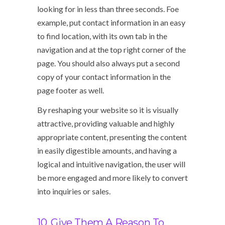
looking for in less than three seconds. Foe
example, put contact information in an easy
to find location, with its own tab in the
navigation and at the top right corner of the
page. You should also always put a second
copy of your contact information in the
page footer as well.
By reshaping your website so it is visually
attractive, providing valuable and highly
appropriate content, presenting the content
in easily digestible amounts, and having a
logical and intuitive navigation, the user will
be more engaged and more likely to convert
into inquiries or sales.
10. Give Them A Reason To