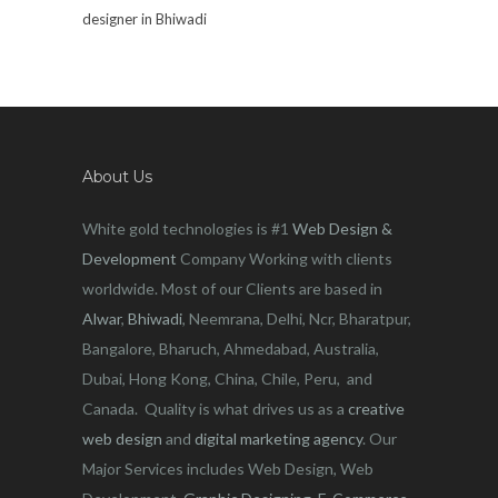
designer in Bhiwadi
About Us
White gold technologies is #1
Web Design &
Development
Company Working with clients
worldwide. Most of our Clients are based in
Alwar
,
Bhiwadi
, Neemrana, Delhi, Ncr, Bharatpur,
Bangalore, Bharuch, Ahmedabad, Australia,
Dubai, Hong Kong, China, Chile, Peru, and
Canada. Quality is what drives us as a
creative
web design
and
digital marketing agency
. Our
Major Services includes Web Design, Web